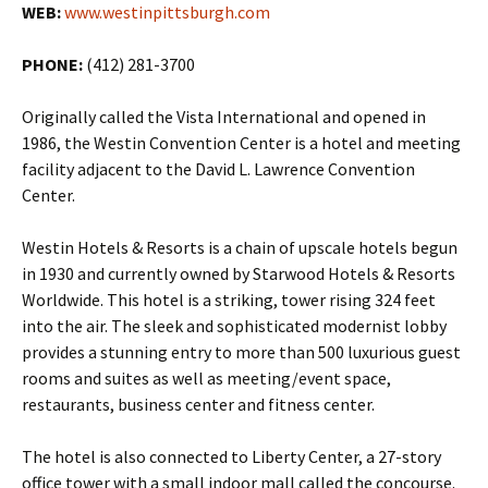
WEB:
www.westinpittsburgh.com
PHONE:
(412) 281-3700
Originally called the Vista International and opened in
1986, the Westin Convention Center is a hotel and meeting
facility adjacent to the David L. Lawrence Convention
Center.
Westin Hotels & Resorts is a chain of upscale hotels begun
in 1930 and currently owned by Starwood Hotels & Resorts
Worldwide. This hotel is a striking, tower rising 324 feet
into the air. The sleek and sophisticated modernist lobby
provides a stunning entry to more than 500 luxurious guest
rooms and suites as well as meeting/event space,
restaurants, business center and fitness center.
The hotel is also connected to Liberty Center, a 27-story
office tower with a small indoor mall called the concourse.