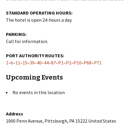
STANDARD OPERATING HOURS:
The hotel is open 24-hours a day.
PARKING:
Call for information.
PORT AUTHORITY ROUTES:
1
–
6
–
11
–
15
–
39
–
40
–
44
–
87
–
P1
–
P2
–
P10
–
P68
–
P71
Upcoming Events
No events in this location
Address
1000 Penn Avenue, Pittsburgh, PA 15222 United States