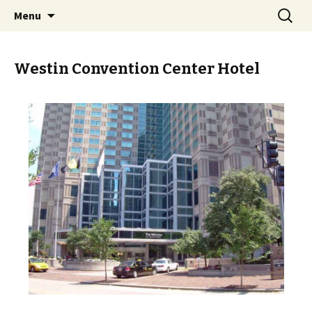
Skip
Search
PGH Events
Menu
to
for:
content
Westin Convention Center Hotel