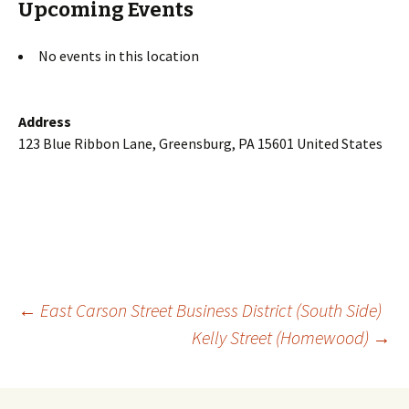
Upcoming Events
No events in this location
Address
123 Blue Ribbon Lane, Greensburg, PA 15601 United States
Post
←
East Carson Street Business District (South Side)
Kelly Street (Homewood)
→
navigation