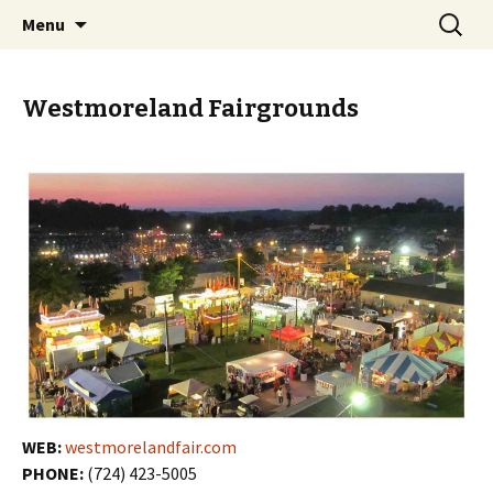
Skip
Search
PGH Events
Menu
to
for:
content
Westmoreland Fairgrounds
WEB:
westmorelandfair.com
PHONE:
(724) 423-5005