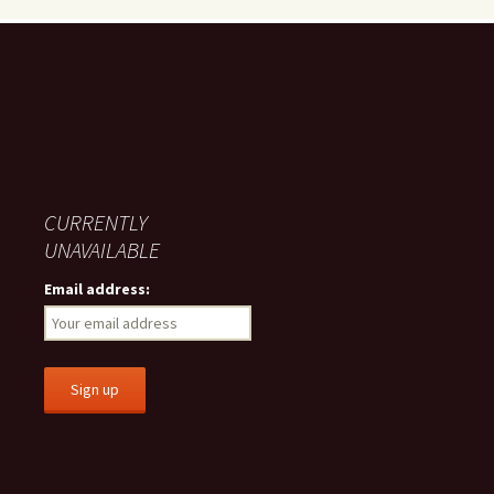
CURRENTLY
UNAVAILABLE
Email address: