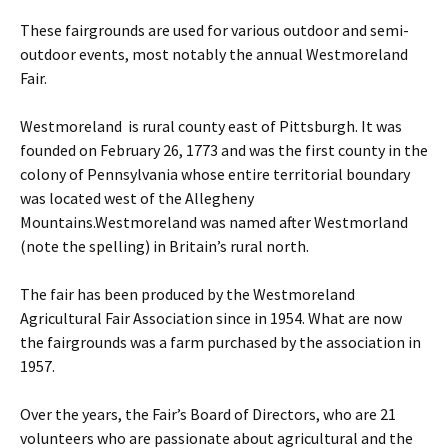
These fairgrounds are used for various outdoor and semi-
outdoor events, most notably the annual Westmoreland
Fair.
Westmoreland is rural county east of Pittsburgh. It was
founded on February 26, 1773 and was the first county in the
colony of Pennsylvania whose entire territorial boundary
was located west of the Allegheny
Mountains.Westmoreland was named after Westmorland
(note the spelling) in Britain’s rural north.
The fair has been produced by the Westmoreland
Agricultural Fair Association since in 1954. What are now
the fairgrounds was a farm purchased by the association in
1957.
Over the years, the Fair’s Board of Directors, who are 21
volunteers who are passionate about agricultural and the