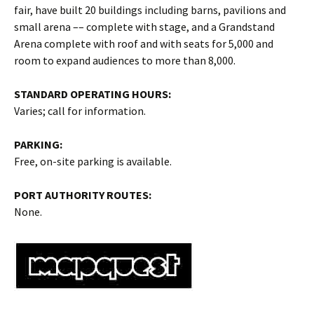
fair, have built 20 buildings including barns, pavilions and
small arena –– complete with stage, and a Grandstand
Arena complete with roof and with seats for 5,000 and
room to expand audiences to more than 8,000.
STANDARD OPERATING HOURS:
Varies; call for information.
PARKING:
Free, on-site parking is available.
PORT AUTHORITY ROUTES:
None.