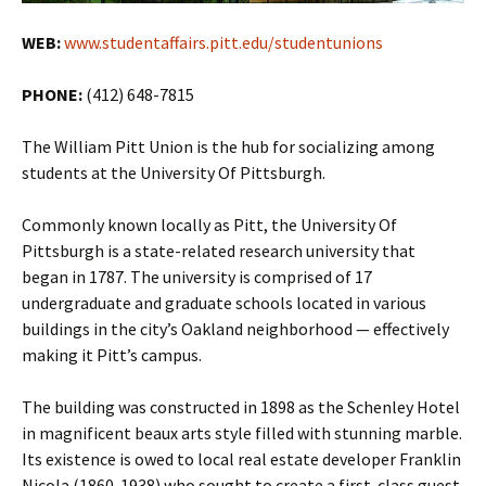
WEB:
www.studentaffairs.pitt.edu/studentunions
PHONE:
(412) 648-7815
The William Pitt Union is the hub for socializing among
students at the University Of Pittsburgh.
Commonly known locally as Pitt, the University Of
Pittsburgh is a state-related research university that
began in 1787. The university is comprised of 17
undergraduate and graduate schools located in various
buildings in the city’s Oakland neighborhood — effectively
making it Pitt’s campus.
The building was constructed in 1898 as the Schenley Hotel
in magnificent beaux arts style filled with stunning marble.
Its existence is owed to local real estate developer Franklin
Nicola (1860-1938) who sought to create a first-class guest