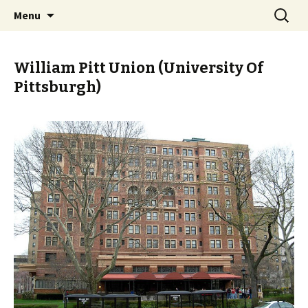
Skip
Search
PGH Events
Menu
to
for:
content
William Pitt Union (University Of
Pittsburgh)