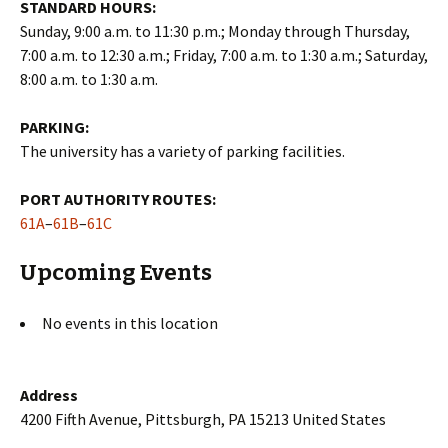
STANDARD HOURS:
Sunday, 9:00 a.m. to 11:30 p.m.; Monday through Thursday,
7:00 a.m. to 12:30 a.m.; Friday, 7:00 a.m. to 1:30 a.m.; Saturday,
8:00 a.m. to 1:30 a.m.
PARKING:
The university has a variety of parking facilities.
PORT AUTHORITY ROUTES:
61A
–
61B
–
61C
Upcoming Events
No events in this location
Address
4200 Fifth Avenue, Pittsburgh, PA 15213 United States