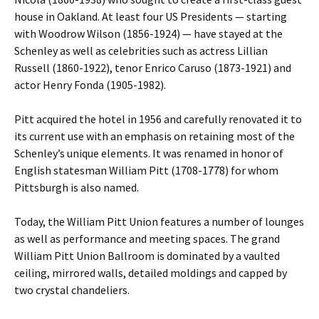
house in Oakland. At least four US Presidents — starting
with Woodrow Wilson (1856-1924) — have stayed at the
Schenley as well as celebrities such as actress Lillian
Russell (1860-1922), tenor Enrico Caruso (1873-1921) and
actor Henry Fonda (1905-1982).
Pitt acquired the hotel in 1956 and carefully renovated it to
its current use with an emphasis on retaining most of the
Schenley’s unique elements. It was renamed in honor of
English statesman William Pitt (1708-1778) for whom
Pittsburgh is also named.
Today, the William Pitt Union features a number of lounges
as well as performance and meeting spaces. The grand
William Pitt Union Ballroom is dominated by a vaulted
ceiling, mirrored walls, detailed moldings and capped by
two crystal chandeliers.