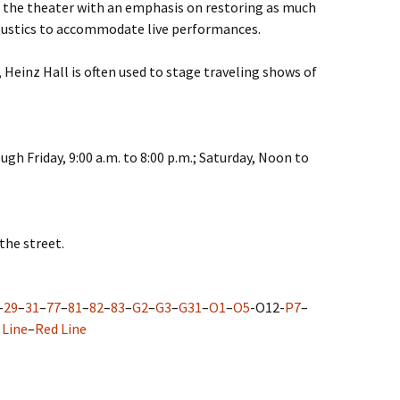
 the theater with an emphasis on restoring as much
oustics to accommodate live performances.
 Heinz Hall is often used to stage traveling shows of
gh Friday, 9:00 a.m. to 8:00 p.m.; Saturday, Noon to
the street.
–
29
–
31
–
77
–
81
–
82
–
83
–
G2
–
G3
–
G31
–
O1
–
O5
-O12-
P7
–
 Line
–
Red Line