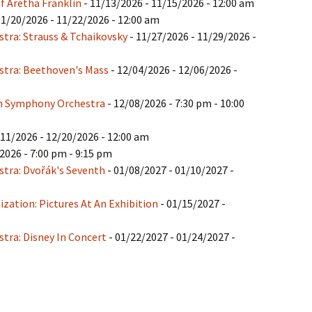
f Aretha Franklin
- 11/13/2026 - 11/15/2026 - 12:00 am
11/20/2026 - 11/22/2026 - 12:00 am
tra: Strauss & Tchaikovsky
- 11/27/2026 - 11/29/2026 -
tra: Beethoven's Mass
- 12/04/2026 - 12/06/2026 -
gh Symphony Orchestra
- 12/08/2026 - 7:30 pm - 10:00
/11/2026 - 12/20/2026 - 12:00 am
2026 - 7:00 pm - 9:15 pm
tra: Dvořák's Seventh
- 01/08/2027 - 01/10/2027 -
ation: Pictures At An Exhibition
- 01/15/2027 -
tra: Disney In Concert
- 01/22/2027 - 01/24/2027 -