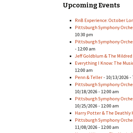
Upcoming Events
RnB Experience: October Lo
Pittsburgh Symphony Orches
10:30 pm
Pittsburgh Symphony Orches
- 12:00 am
Jeff Goldblum & The Mildred
Everything I Know: The Musi
12:00 am
Penn & Teller
- 10/13/2026 - 
Pittsburgh Symphony Orche
10/18/2026 - 12:00 am
Pittsburgh Symphony Orches
10/25/2026 - 12:00 am
Harry Potter & The Deathly 
Pittsburgh Symphony Orchest
11/08/2026 - 12:00 am