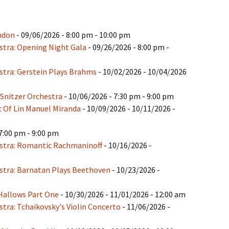
ndon
- 09/06/2026 - 8:00 pm - 10:00 pm
tra: Opening Night Gala
- 09/26/2026 - 8:00 pm -
tra: Gerstein Plays Brahms
- 10/02/2026 - 10/04/2026
 Snitzer Orchestra
- 10/06/2026 - 7:30 pm - 9:00 pm
c Of Lin Manuel Miranda
- 10/09/2026 - 10/11/2026 -
7:00 pm - 9:00 pm
stra: Romantic Rachmaninoff
- 10/16/2026 -
tra: Barnatan Plays Beethoven
- 10/23/2026 -
Hallows Part One
- 10/30/2026 - 11/01/2026 - 12:00 am
ra: Tchaikovsky's Violin Concerto
- 11/06/2026 -