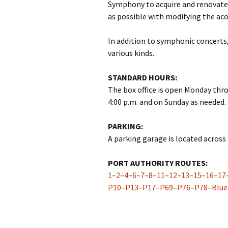
Symphony to acquire and renovate
as possible with modifying the ac
In addition to symphonic concerts,
various kinds.
STANDARD HOURS:
The box office is open Monday throu
4:00 p.m. and on Sunday as needed.
PARKING:
A parking garage is located across 
PORT AUTHORITY ROUTES:
1
–
2
–
4
–
6
–
7
–
8
–
11
–
12
–
13
–
15
–
16
–
17
P10
–
P13
–
P17
–
P69
–
P76
–
P78
–
Blue