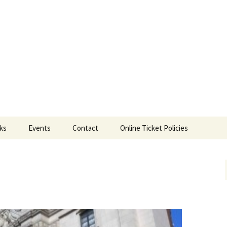
ts
nks
Events
Contact
Online Ticket Policies
Tags
Categories
Locations