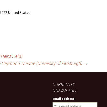
5222 United States
Heinz Field)
 Heymann Theatre (University Of Pittsburgh)
→
CURRENTLY
UNAVAILABLE
Email address: