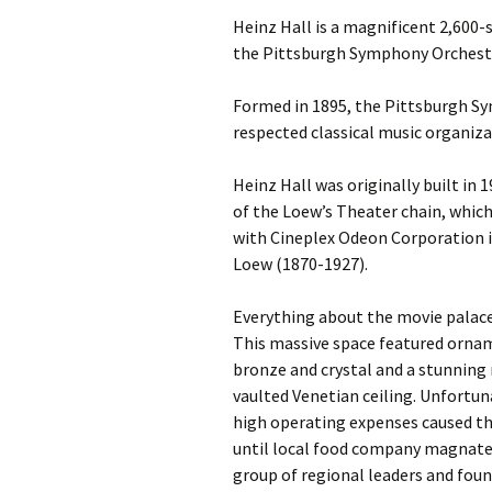
Heinz Hall is a magnificent 2,600
the Pittsburgh Symphony Orchest
Formed in 1895, the Pittsburgh Sy
respected classical music organiza
Heinz Hall was originally built in 
of the Loew’s Theater chain, whic
with Cineplex Odeon Corporation i
Loew (1870-1927).
Everything about the movie palace 
This massive space featured ornam
bronze and crystal and a stunning 
vaulted Venetian ceiling. Unfortun
high operating expenses caused the
until local food company magnate
group of regional leaders and fou