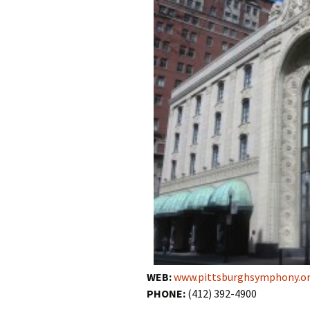
WEB:
www.pittsburghsymphony.o
PHONE:
(412) 392-4900