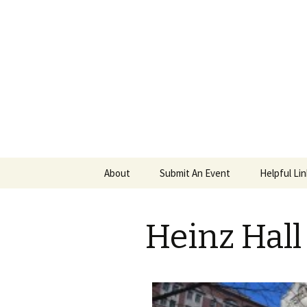
PGH Even
Skip
About
Submit An Event
Helpful Li
to
content
Heinz Hall