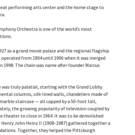
-seat performing arts center and the home stage to
ra.
mphony Orchestra is one of the world’s most
tions.
1927 as a grand movie palace and the regional flagship
h operated from 1904 until 1906 when it was merged
n 1998. The chain was name after founder Marcus
was truly palatial, starting with the Grand Lobby.
ental columns, silk-lined walls, chandeliers made of
marble staircase — all capped by a 50-foot tall,
ately, the growing popularity of television coupled by
 theater to close in 1964. It was to be demolished
 Henry John Heinz II (1908-1987) gathered together a
ndations. Together, they helped the Pittsburgh