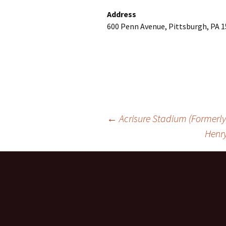
Address
600 Penn Avenue, Pittsburgh, PA 1
Post
←
Acrisure Stadium (Formerly 
Henry
navigation