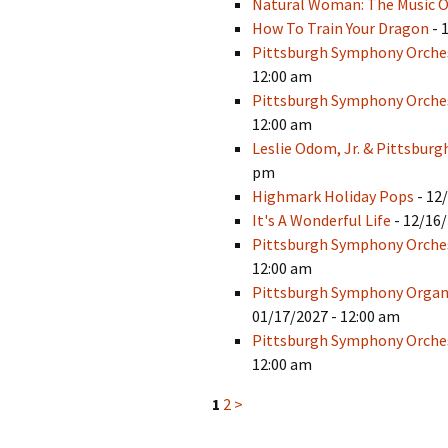
Natural Woman: The Music O
How To Train Your Dragon
- 
Pittsburgh Symphony Orches
12:00 am
Pittsburgh Symphony Orches
12:00 am
Leslie Odom, Jr. & Pittsbur
pm
Highmark Holiday Pops
- 12
It's A Wonderful Life
- 12/16/
Pittsburgh Symphony Orches
12:00 am
Pittsburgh Symphony Organiz
01/17/2027 - 12:00 am
Pittsburgh Symphony Orches
12:00 am
1
2
>