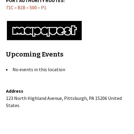
PORT AUTHORITY ROUTES:
71C
–
81B
–
500
–
P1
Upcoming Events
No events in this location
Address
123 North Highland Avenue, Pittsburgh, PA 15206 United
States