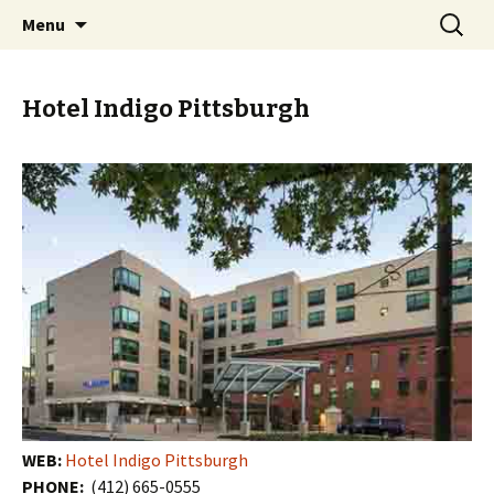
Skip
Search
PGH Events
Menu
to
for:
content
Hotel Indigo Pittsburgh
WEB:
Hotel Indigo Pittsburgh
PHONE:
(412) 665-0555