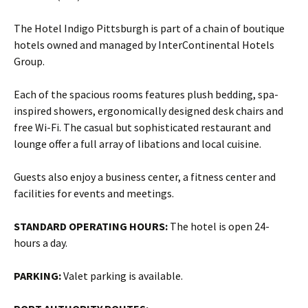
The Hotel Indigo Pittsburgh is part of a chain of boutique
hotels owned and managed by InterContinental Hotels
Group.
Each of the spacious rooms features plush bedding, spa-
inspired showers, ergonomically designed desk chairs and
free Wi-Fi. The casual but sophisticated restaurant and
lounge offer a full array of libations and local cuisine.
Guests also enjoy a business center, a fitness center and
facilities for events and meetings.
STANDARD OPERATING HOURS:
The hotel is open 24-
hours a day.
PARKING:
Valet parking is available.