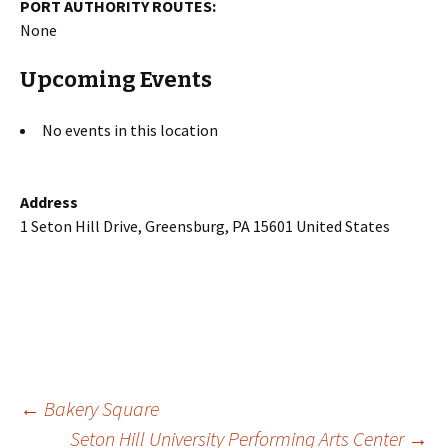
PORT AUTHORITY ROUTES:
None
Upcoming Events
No events in this location
Address
1 Seton Hill Drive, Greensburg, PA 15601 United States
Post
←
Bakery Square
Seton Hill University Performing Arts Center
→