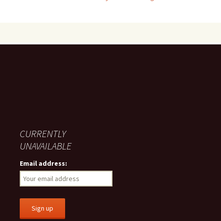
navigation
CURRENTLY
UNAVAILABLE
Email address: