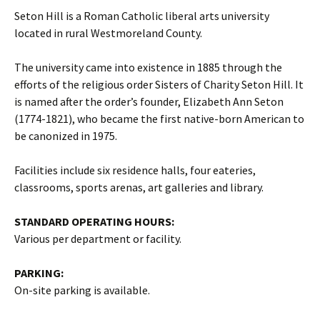
Seton Hill is a Roman Catholic liberal arts university
located in rural Westmoreland County.
The university came into existence in 1885 through the
efforts of the religious order Sisters of Charity Seton Hill. It
is named after the order’s founder, Elizabeth Ann Seton
(1774-1821), who became the first native-born American to
be canonized in 1975.
Facilities include six residence halls, four eateries,
classrooms, sports arenas, art galleries and library.
STANDARD OPERATING HOURS:
Various per department or facility.
PARKING:
On-site parking is available.