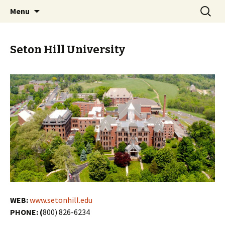
Skip
Search
PGH Events
Menu
to
for:
content
Seton Hill University
WEB:
www.setonhill.edu
PHONE: (
800) 826-6234