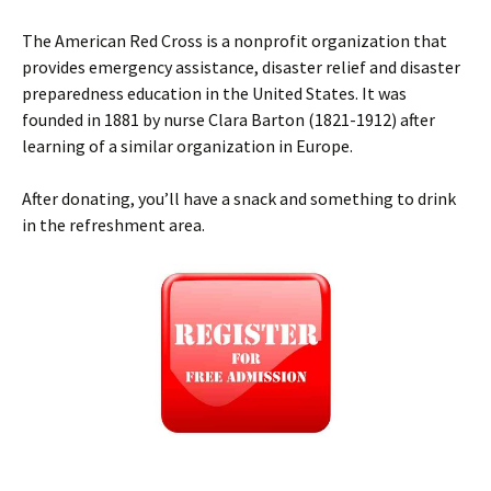
The American Red Cross is a nonprofit organization that
provides emergency assistance, disaster relief and disaster
preparedness education in the United States. It was
founded in 1881 by nurse Clara Barton (1821-1912) after
learning of a similar organization in Europe.
After donating, you’ll have a snack and something to drink
in the refreshment area.