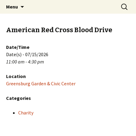
Skip
Search
PGH Events
Menu
to
for:
content
American Red Cross Blood Drive
Date/Time
Date(s) - 07/15/2026
11:00 am - 4:30 pm
Location
Greensburg Garden & Civic Center
Categories
Charity