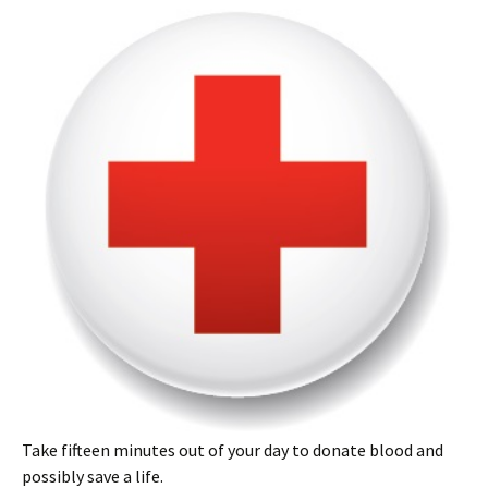
Take fifteen minutes out of your day to donate blood and
possibly save a life.