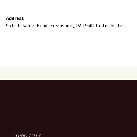
Address
951 Old Salem Road, Greensburg, PA 15601 United States
CURRENTLY