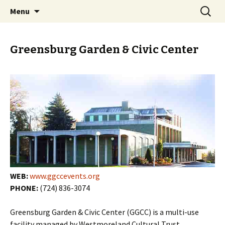
Skip
Search
PGH Events
Menu
to
for:
content
Greensburg Garden & Civic Center
WEB:
www.ggccevents.org
PHONE:
(724) 836-3074
Greensburg Garden & Civic Center (GGCC) is a multi-use
facility managed by Westmoreland Cultural Trust.