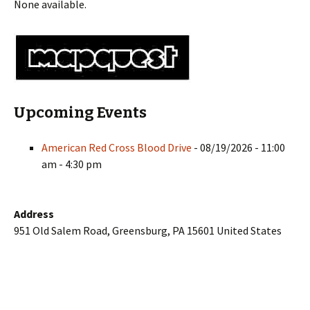
None available.
Upcoming Events
American Red Cross Blood Drive
- 08/19/2026 - 11:00
am - 4:30 pm
Address
951 Old Salem Road, Greensburg, PA 15601 United States