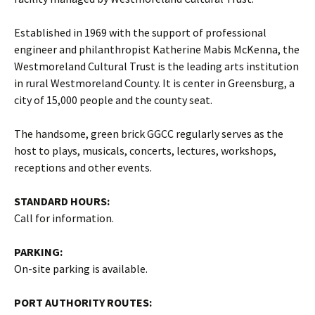
Established in 1969 with the support of professional
engineer and philanthropist Katherine Mabis McKenna, the
Westmoreland Cultural Trust is the leading arts institution
in rural Westmoreland County. It is center in Greensburg, a
city of 15,000 people and the county seat.
The handsome, green brick GGCC regularly serves as the
host to plays, musicals, concerts, lectures, workshops,
receptions and other events.
STANDARD HOURS:
Call for information.
PARKING:
On-site parking is available.
PORT AUTHORITY ROUTES: