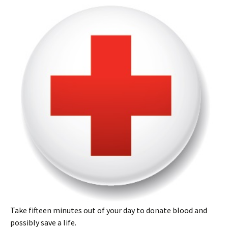
Take fifteen minutes out of your day to donate blood and
possibly save a life.