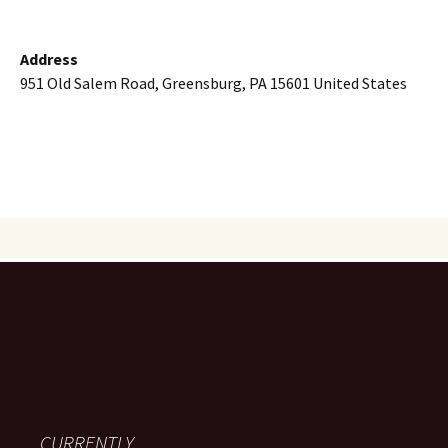
Address
951 Old Salem Road, Greensburg, PA 15601 United States
CURRENTLY