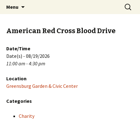
Skip
Search
PGH Events
Menu
to
for:
content
American Red Cross Blood Drive
Date/Time
Date(s) - 08/19/2026
11:00 am - 4:30 pm
Location
Greensburg Garden & Civic Center
Categories
Charity