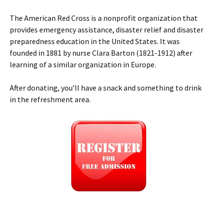
The American Red Cross is a nonprofit organization that
provides emergency assistance, disaster relief and disaster
preparedness education in the United States. It was
founded in 1881 by nurse Clara Barton (1821-1912) after
learning of a similar organization in Europe.
After donating, you’ll have a snack and something to drink
in the refreshment area.