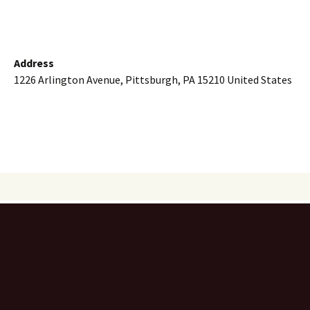
Address
1226 Arlington Avenue, Pittsburgh, PA 15210 United States