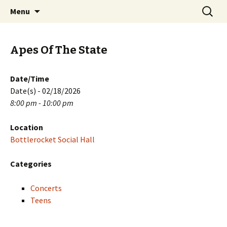
Skip
Search
PGH Events
Menu
to
for:
content
Apes Of The State
Date/Time
Date(s) - 02/18/2026
8:00 pm - 10:00 pm
Location
Bottlerocket Social Hall
Categories
Concerts
Teens