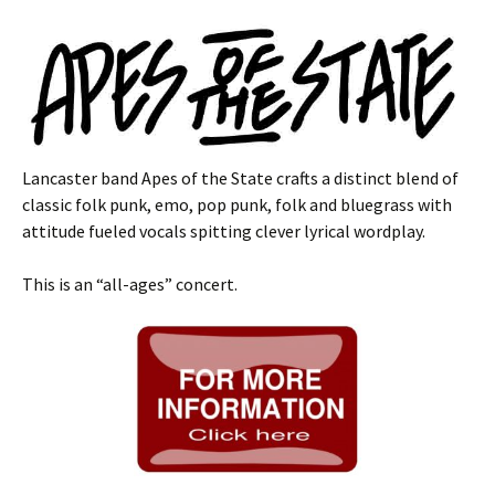
Lancaster band Apes of the State crafts a distinct blend of
classic folk punk, emo, pop punk, folk and bluegrass with
attitude fueled vocals spitting clever lyrical wordplay.
This is an “all-ages” concert.