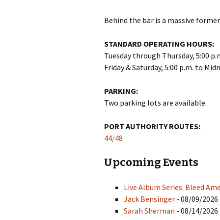
Behind the bar is a massive former 
STANDARD OPERATING HOURS:
Tuesday through Thursday, 5:00 p.m
Friday & Saturday, 5:00 p.m. to Mid
PARKING:
Two parking lots are available.
PORT AUTHORITY ROUTES:
44/48
Upcoming Events
Live Album Series: Bleed Ame
Jack Bensinger
- 08/09/2026 
Sarah Sherman
- 08/14/2026 