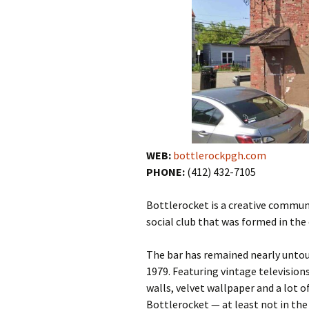
WEB:
bottlerockpgh.com
PHONE:
(412) 432-7105
Bottlerocket is a creative commun
social club that was formed in the
The bar has remained nearly untouc
1979
.
Featuring
vintage television
walls
,
velvet wallpaper
and a lot o
Bottlerocket — at least not in the 