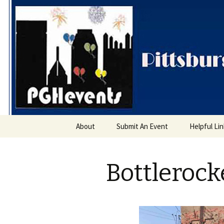
PGH Even
Skip
About
Submit An Event
Helpful Li
to
content
Bottlerocke