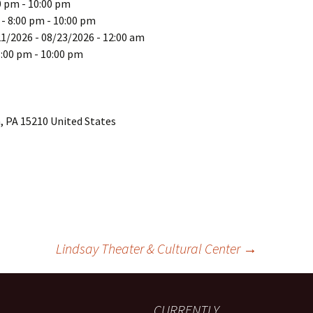
0 pm - 10:00 pm
 - 8:00 pm - 10:00 pm
21/2026 - 08/23/2026 - 12:00 am
8:00 pm - 10:00 pm
, PA 15210 United States
Lindsay Theater & Cultural Center
→
CURRENTLY