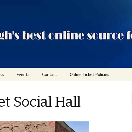
ts
nks
Events
Contact
Online Ticket Policies
Tags
t Social Hall
Categories
Locations