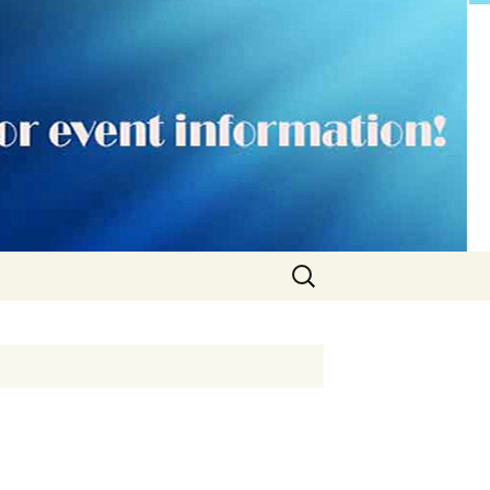
Search
for: