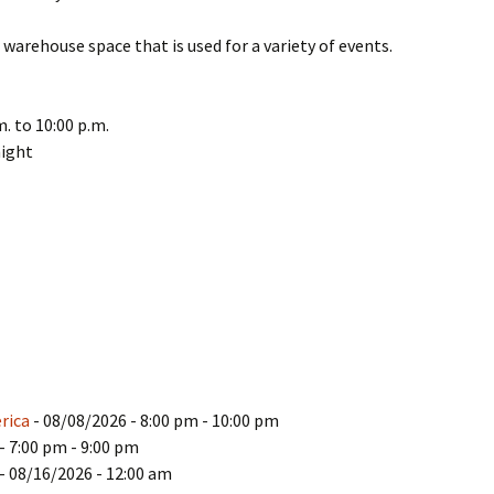
warehouse space that is used for a variety of events.
. to 10:00 p.m.
night
rica
- 08/08/2026 - 8:00 pm - 10:00 pm
- 7:00 pm - 9:00 pm
- 08/16/2026 - 12:00 am