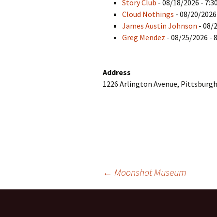
Story Club
- 08/18/2026 - 7:3
Cloud Nothings
- 08/20/2026
James Austin Johnson
- 08/
Greg Mendez
- 08/25/2026 - 
Address
1226 Arlington Avenue, Pittsburgh
Post
←
Moonshot Museum
navigation