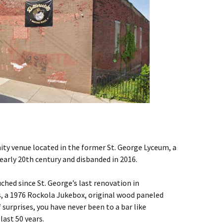
ity venue located in the former
St. George Lyceum
, a
 early 20th century and disbanded in 2016.
hed since St. George’s last renovation in
s
, a 1976
Rockola Jukebox
, original
wood paneled
f
surprises
, you have never been to a bar like
last 50 years.