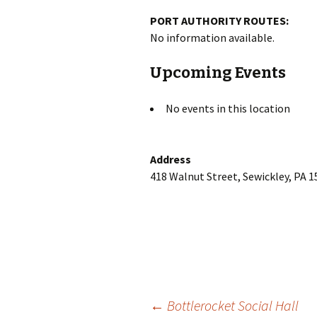
PORT AUTHORITY ROUTES:
No information available.
Upcoming Events
No events in this location
Address
418 Walnut Street, Sewickley, PA 
Post
←
Bottlerocket Social Hall