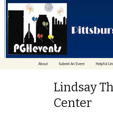
PGH Even
Skip
About
Submit An Event
Helpful Li
to
content
Lindsay Th
Center