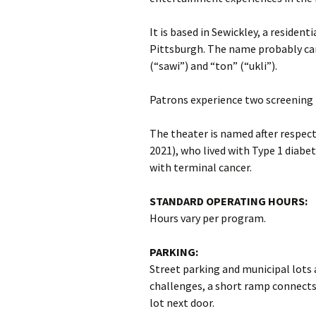
It is based in Sewickley, a residen
Pittsburgh. The name probably ca
(“sawi”) and “ton” (“ukli”).
Patrons experience two screening 
The theater is named after respec
2021), who lived with Type 1 diabe
with terminal cancer.
STANDARD OPERATING HOURS:
Hours vary per program.
PARKING:
Street parking and municipal lots 
challenges, a short ramp connects 
lot next door.