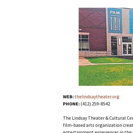
WEB:
thelindsaytheater.org
PHONE:
(412) 259-8542
The Lindsay Theater & Cultural Cent
film-based arts organization crea
entertainment experiences in the 