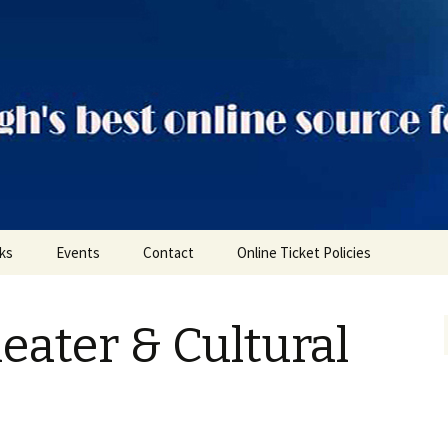
ts
nks
Events
Contact
Online Ticket Policies
Tags
eater & Cultural
Categories
Locations