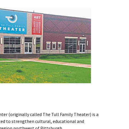
er (originally called The Tull Family Theater) is a
ted to strengthen cultural, educational and
region northwest of Pittsburgh.