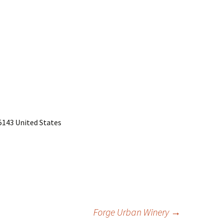
15143 United States
Forge Urban Winery
→