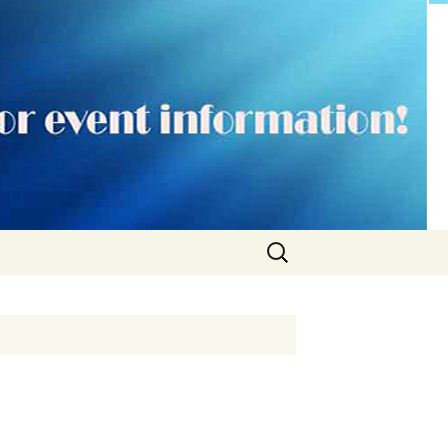
Search
for: