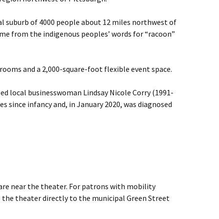
tial suburb of 4000 people about 12 miles northwest of
me from the indigenous peoples’ words for “racoon”
rooms and a 2,000-square-foot flexible event space.
ted local businesswoman Lindsay Nicole Corry (1991-
tes since infancy and, in January 2020, was diagnosed
are near the theater. For patrons with mobility
the theater directly to the municipal Green Street