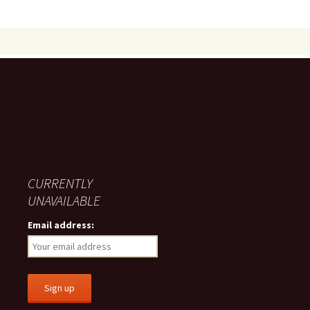
CURRENTLY
UNAVAILABLE
Email address: