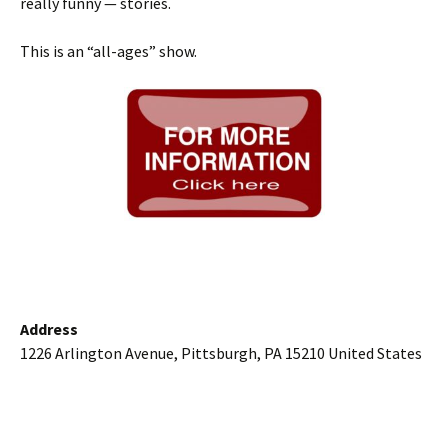
really funny — stories.
This is an “all-ages” show.
Address
1226 Arlington Avenue, Pittsburgh, PA 15210 United States