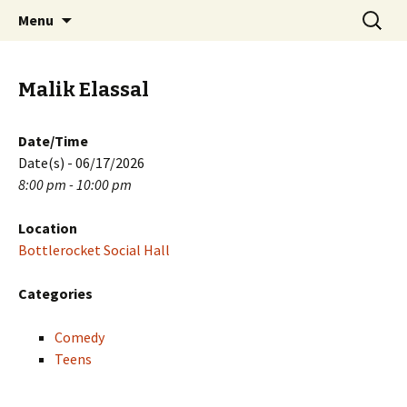
Skip
Search
PGH Events
Menu
to
for:
content
Malik Elassal
Date/Time
Date(s) - 06/17/2026
8:00 pm - 10:00 pm
Location
Bottlerocket Social Hall
Categories
Comedy
Teens