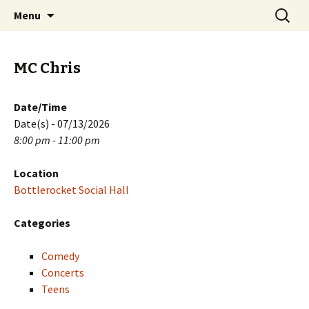
Skip
Search
PGH Events
Menu
to
for:
content
MC Chris
Date/Time
Date(s) - 07/13/2026
8:00 pm - 11:00 pm
Location
Bottlerocket Social Hall
Categories
Comedy
Concerts
Teens