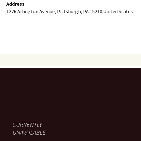
Address
1226 Arlington Avenue, Pittsburgh, PA 15210 United States
CURRENTLY
UNAVAILABLE