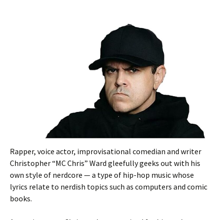
Rapper, voice actor, improvisational comedian and writer
Christopher “MC Chris” Ward gleefully geeks out with his
own style of nerdcore — a type of hip-hop music whose
lyrics relate to nerdish topics such as computers and comic
books.