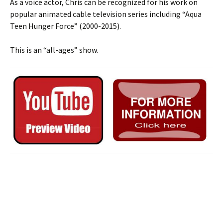
As a voice actor, Chris can be recognized for his work on
popular animated cable television series including “Aqua
Teen Hunger Force” (2000-2015).
This is an “all-ages” show.