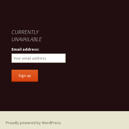
CURRENTLY
UNAVAILABLE
Email address:
Proudly powered by WordPress