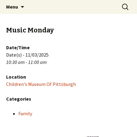
Skip
Search
PGH Events
Menu
to
for:
content
Music Monday
Date/Time
Date(s) - 11/03/2025
10:30 am - 11:00 am
Location
Children's Museum Of Pittsburgh
Categories
Family