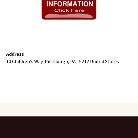
Address
10 Children's Way, Pittsburgh, PA 15212 United States