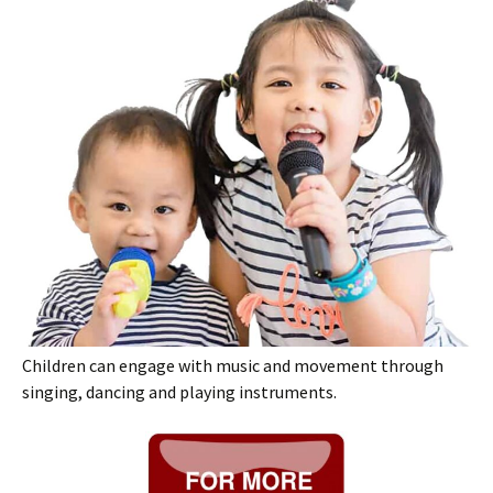
Children can engage with music and movement through
singing, dancing and playing instruments.