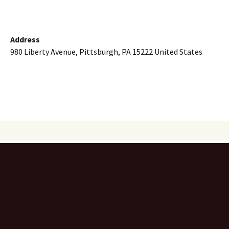
Address
980 Liberty Avenue, Pittsburgh, PA 15222 United States