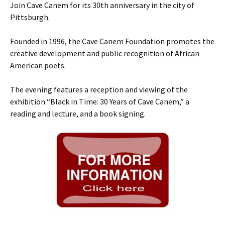
Join Cave Canem for its 30th anniversary in the city of
Pittsburgh.
Founded in 1996, the Cave Canem Foundation promotes the
creative development and public recognition of African
American poets.
The evening features a reception and viewing of the
exhibition “Black in Time: 30 Years of Cave Canem,” a
reading and lecture, and a book signing.