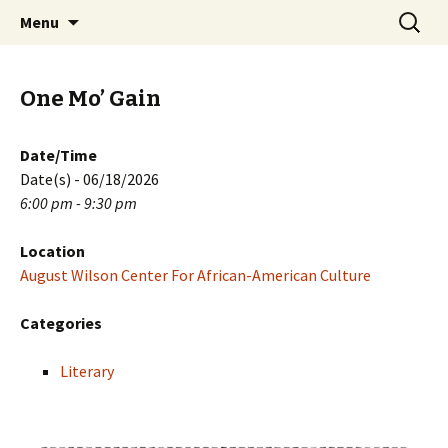
Skip
Search
PGH Events
Menu
to
for:
content
One Mo’ Gain
Date/Time
Date(s) - 06/18/2026
6:00 pm - 9:30 pm
Location
August Wilson Center For African-American Culture
Categories
Literary