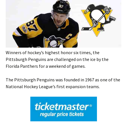
Winners of hockey’s highest honor six times, the
Pittsburgh Penguins are challenged on the ice by the
Florida Panthers for a weekend of games.
The Pittsburgh Penguins was founded in 1967 as one of the
National Hockey League’s first expansion teams.