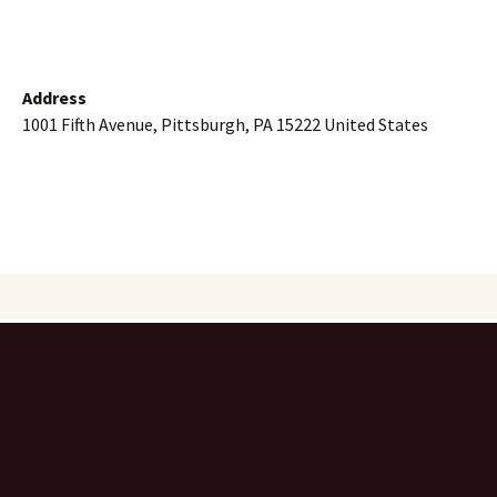
Address
1001 Fifth Avenue, Pittsburgh, PA 15222 United States