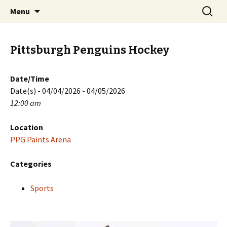
Skip
Search
PGH Events
Menu
to
for:
content
Pittsburgh Penguins Hockey
Date/Time
Date(s) - 04/04/2026 - 04/05/2026
12:00 am
Location
PPG Paints Arena
Categories
Sports