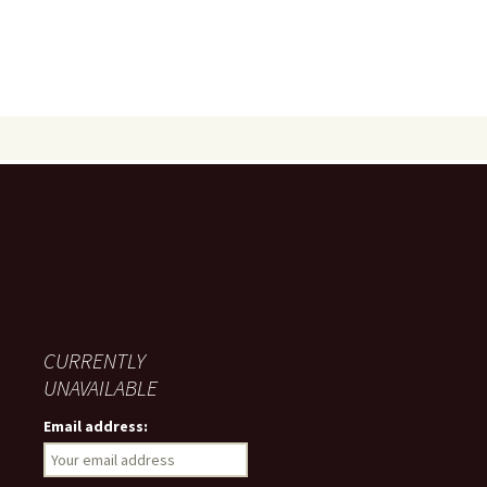
CURRENTLY
UNAVAILABLE
Email address: