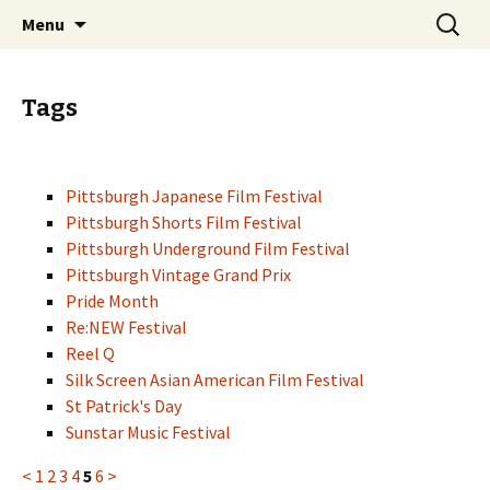
Skip
Search
PGH Events
Menu
to
for:
content
Tags
Pittsburgh Japanese Film Festival
Pittsburgh Shorts Film Festival
Pittsburgh Underground Film Festival
Pittsburgh Vintage Grand Prix
Pride Month
Re:NEW Festival
Reel Q
Silk Screen Asian American Film Festival
St Patrick's Day
Sunstar Music Festival
<
1
2
3
4
5
6
>