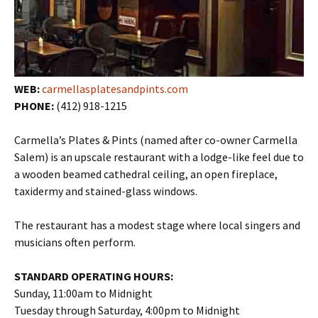
WEB:
carmellasplatesandpints.com
PHONE:
(412) 918-1215
Carmella’s Plates & Pints (named after co-owner Carmella
Salem) is an upscale restaurant with a lodge-like feel due to
a wooden beamed cathedral ceiling, an open fireplace,
taxidermy and stained-glass windows.
The restaurant has a modest stage where local singers and
musicians often perform.
STANDARD OPERATING HOURS:
Sunday, 11:00am to Midnight
Tuesday through Saturday, 4:00pm to Midnight