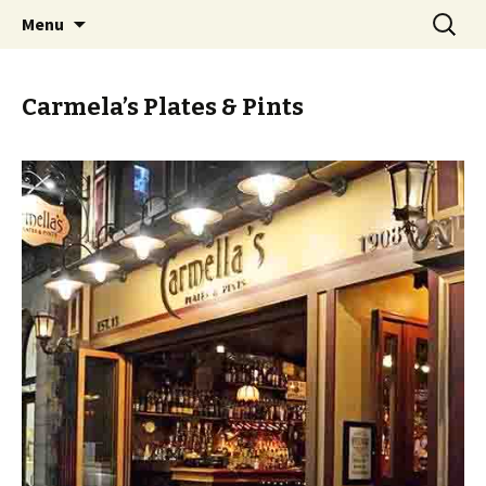
Skip
Search
PGH Events
Menu
to
for:
content
Carmela’s Plates & Pints