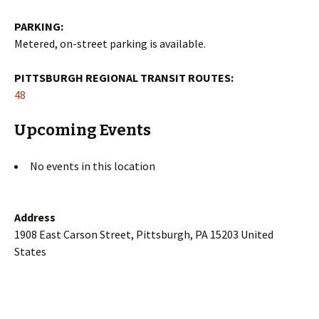
PARKING:
Metered, on-street parking is available.
PITTSBURGH REGIONAL TRANSIT ROUTES:
48
Upcoming Events
No events in this location
Address
1908 East Carson Street, Pittsburgh, PA 15203 United
States