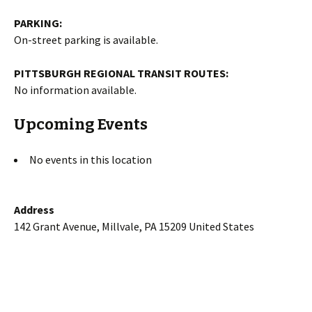
PARKING:
On-street parking is available.
PITTSBURGH REGIONAL TRANSIT ROUTES:
No information available.
Upcoming Events
No events in this location
Address
142 Grant Avenue, Millvale, PA 15209 United States