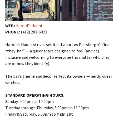
WEB:
Harold’s Haunt
PHONE:
(412) 283-6023
Harold’s Haunt strives set itself apart as Pittsburgh’s first
“they-bar” — a queer space designed to feel (and be)
inclusive and welcoming to everyone (no matter who they
are or how they identify).
The bar’s theme and decor reflect its owners — nerdy, queer
witches.
STANDARD OPERATING HOURS:
Sunday, 4:00pm to 10:00pm
Tuesday through Thursday, 5:00pm to 11:00pm
Friday & Saturday, 5:00pm to Midnight