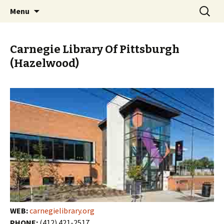
Skip
Search
PGH Events
Menu
to
for:
content
Carnegie Library Of Pittsburgh
(Hazelwood)
WEB:
carnegielibrary.org
PHONE:
(412) 421-2517