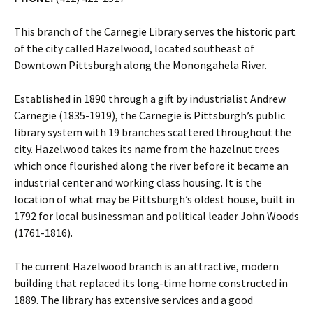
This branch of the Carnegie Library serves the historic part
of the city called Hazelwood, located southeast of
Downtown Pittsburgh along the Monongahela River.
Established in 1890 through a gift by industrialist Andrew
Carnegie (1835-1919), the Carnegie is Pittsburgh’s public
library system with 19 branches scattered throughout the
city. Hazelwood takes its name from the hazelnut trees
which once flourished along the river before it became an
industrial center and working class housing. It is the
location of what may be Pittsburgh’s oldest house, built in
1792 for local businessman and political leader John Woods
(1761-1816).
The current Hazelwood branch is an attractive, modern
building that replaced its long-time home constructed in
1889. The library has extensive services and a good