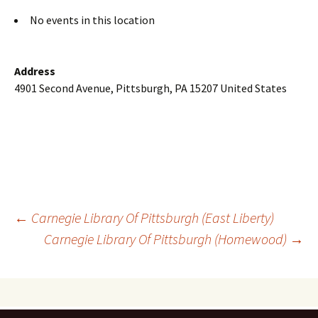
No events in this location
Address
4901 Second Avenue, Pittsburgh, PA 15207 United States
Post
←
Carnegie Library Of Pittsburgh (East Liberty)
Carnegie Library Of Pittsburgh (Homewood)
→
navigation