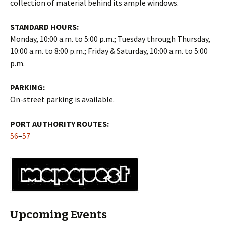
collection of material behind its ample windows.
STANDARD HOURS:
Monday, 10:00 a.m. to 5:00 p.m.; Tuesday through Thursday,
10:00 a.m. to 8:00 p.m.; Friday & Saturday, 10:00 a.m. to 5:00
p.m.
PARKING:
On-street parking is available.
PORT AUTHORITY ROUTES:
56
–
57
Upcoming Events