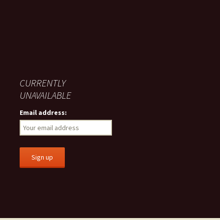
CURRENTLY
UNAVAILABLE
Email address: