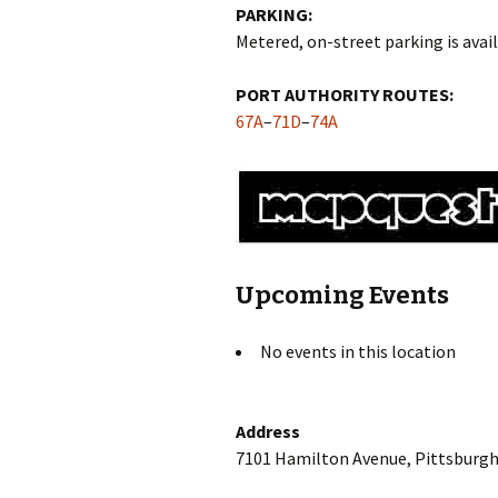
PARKING:
Metered, on-street parking is avail
PORT AUTHORITY ROUTES:
67A
–
71D
–
74A
Upcoming Events
No events in this location
Address
7101 Hamilton Avenue, Pittsburgh