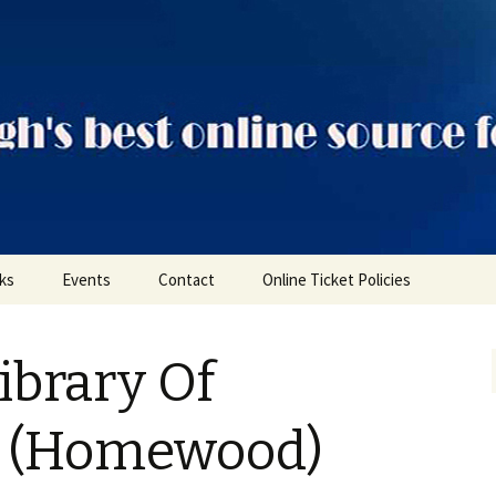
ts
nks
Events
Contact
Online Ticket Policies
Tags
ibrary Of
Categories
Locations
h (Homewood)