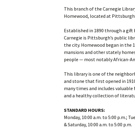
This branch of the Carnegie Library
Homewood, located at Pittsburgh’
Established in 1890 through a gift
Carnegie is Pittsburgh’s public li
the city. Homewood began in the 1
mansions and other stately homes.
people — most notably African-Am
This library is one of the neighbo
and stone that first opened in 191
many times and includes valuable 
and a healthy collection of literat
STANDARD HOURS:
Monday, 10:00 a.m. to 5:00 p.m.; Tu
& Saturday, 10:00 a.m. to 5:00 p.m.