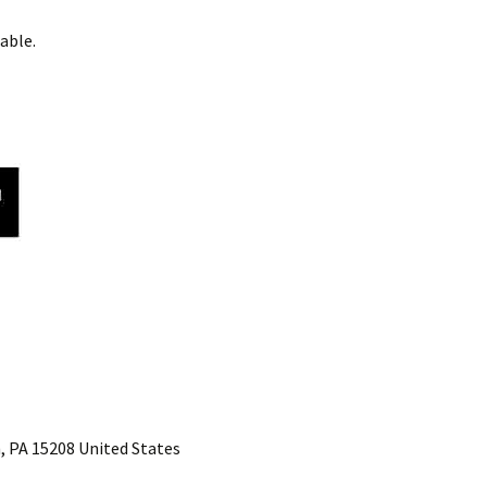
able.
, PA 15208 United States