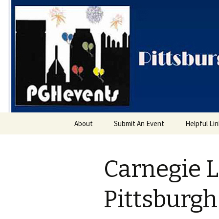
PGH Even
Skip
About
Submit An Event
Helpful Li
to
content
Carnegie L
Pittsburg