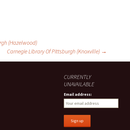
urgh (Hazelwood)
Carnegie Library Of Pittsburgh (Knoxville)
→
CURRENTLY
UNAVAILABLE
Email address: