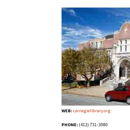
WEB:
carnegielibrary.org
PHONE:
(412) 731-3080