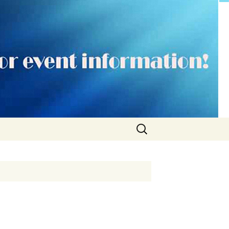
Search
for: