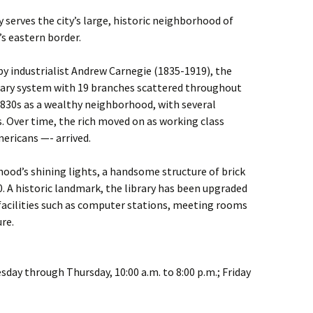
 serves the city’s large, historic neighborhood of
s eastern border.
 by industrialist Andrew Carnegie (1835-1919), the
brary system with 19 branches scattered throughout
830s as a wealthy neighborhood, with several
 Over time, the rich moved on as working class
ericans —- arrived.
rhood’s shining lights, a handsome structure of brick
0. A historic landmark, the library has been upgraded
facilities such as computer stations, meeting rooms
ure.
esday through Thursday, 10:00 a.m. to 8:00 p.m.; Friday