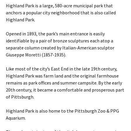
Highland Park is a large, 580-acre municipal park that
anchors a popular city neighborhood that is also called
Highland Park.
Opened in 1893, the park’s main entrance is easily
identifiable by a pair of bronze sculptures each atop a
separate column created by Italian-American sculptor
Giuseppe Moretti (1857-1935).
Like most of the city’s East End in the late 19th century,
Highland Park was farm land and the original farmhouse
remains as park offices and summer campsite. By the early
20th century, it became a comfortable and prosperous part
of Pittsburgh.
Highland Park is also home to the Pittsburgh Zoo & PPG
Aquarium.