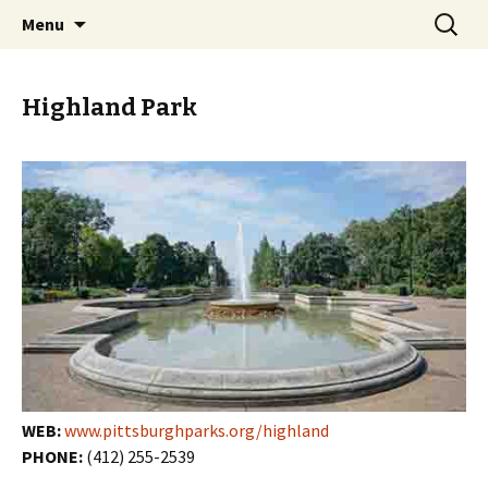
Skip
Search
PGH Events
Menu
to
for:
content
Highland Park
WEB:
www.pittsburghparks.org/highland
PHONE:
(412) 255-2539