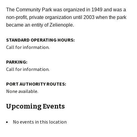
The Community Park was organized in 1949 and was a
non-profit, private organization until 2003 when the park
became an entity of Zelienople.
STANDARD OPERATING HOURS:
Call for information.
PARKING:
Call for information.
PORT AUTHORITY ROUTES:
None available.
Upcoming Events
No events in this location