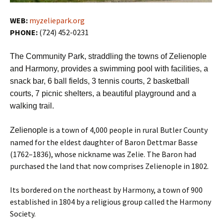
WEB:
myzeliepark.org
PHONE:
(724) 452-0231
The Community Park, straddling the towns of Zelienople
and Harmony, provides a swimming pool with facilities, a
snack bar, 6 ball fields, 3 tennis courts, 2 basketball
courts, 7 picnic shelters, a beautiful playground and a
walking trail.
is a town of 4,000 people in rural Butler County
Zelienople
named for the eldest daughter of Baron Dettmar Basse
(1762–1836), whose nickname was Zelie. The Baron had
purchased the land that now comprises Zelienople in 1802.
Its bordered on the northeast by Harmony, a town of 900
established in 1804 by a religious group called the Harmony
Society.