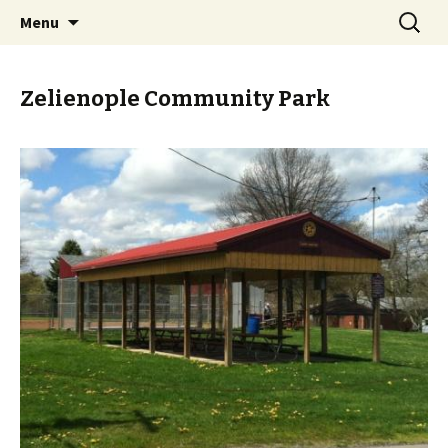
Skip
Search
PGH Events
Menu
to
for:
content
Zelienople Community Park