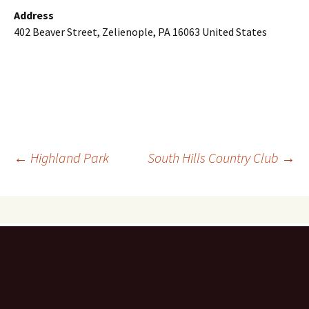
Address
402 Beaver Street, Zelienople, PA 16063 United States
Post
←
Highland Park
South Hills Country Club
→
navigation