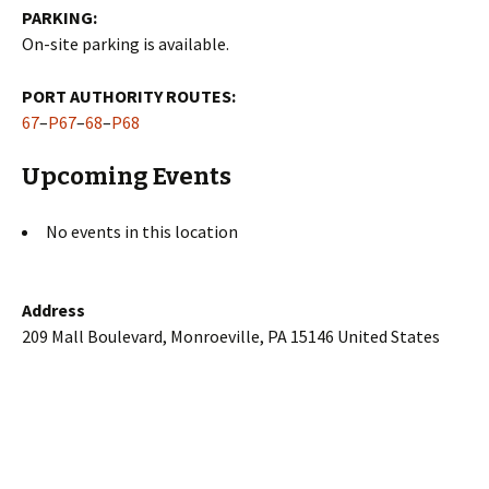
PARKING:
On-site parking is available.
PORT AUTHORITY ROUTES:
67
–
P67
–
68
–
P68
Upcoming Events
No events in this location
Address
209 Mall Boulevard, Monroeville, PA 15146 United States