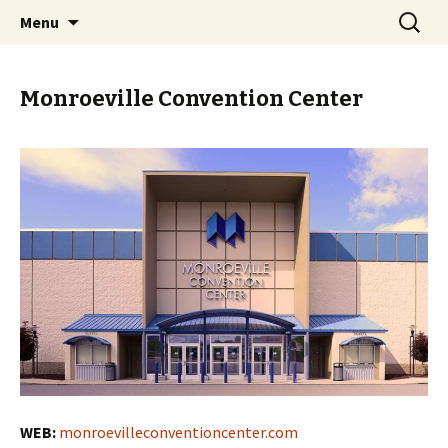
Skip
Search
PGH Events
Menu
to
for:
content
Monroeville Convention Center
WEB:
monroevilleconventioncenter.com