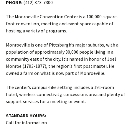
PHONE:
(412) 373-7300
The Monroeville Convention Center is a 100,000-square-
foot convention, meeting and event space capable of
hosting a variety of programs.
Monroeville is one of Pittsburgh’s major suburbs, with a
population of approximately 30,000 people living in a
community east of the city. It’s named in honor of Joel
Monroe (1793-1877), the region’s first postmaster. He
owned a farm on what is now part of Monroeville.
The center’s campus-like setting includes a 191-room
hotel, wireless connectivity, concessions area and plenty of
support services for a meeting or event.
STANDARD HOURS:
Call for information.