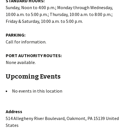
STANDARD HOURS:
Sunday, Noon to 4:00 p.m.; Monday through Wednesday,
10:00 a.m. to 5:00 p.m.; Thursday, 10:00 a.m. to 8:00 p.m.;
Friday & Saturday, 10:00 a.m. to 5:00 p.m.
PARKING:
Call for information.
PORT AUTHORITY ROUTES:
None available.
Upcoming Events
No events in this location
Address
514 Allegheny River Boulevard, Oakmont, PA 15139 United
States