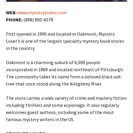
WEB:
www.mysterylovers.com
PHONE:
(888) 800-6078
First opened in 1990 and located in Oakmont, Mystery
Lover’s is one of the largest specialty mystery book stores
in the country.
Oakmont is a charming suburb of 6,000 people
incorporated in 1889 and located northeast of Pittsburgh.
The community takes its name from a beloved black oak
tree that once stood along the Allegheny River.
The store carries a wide variety of crime and mystery fiction
including thrillers and some espionage. It also regularly
welcomes guest authors, including some of the most
famous mystery writers in the US.