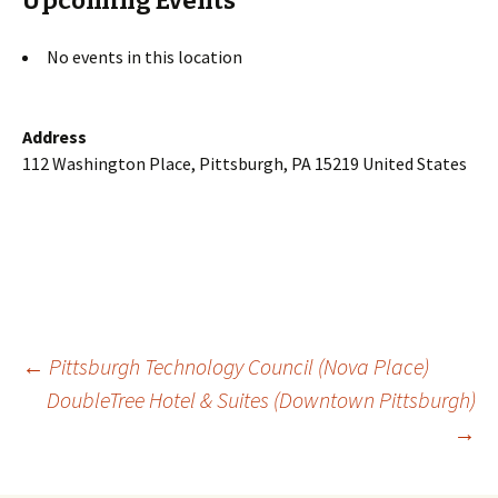
Upcoming Events
No events in this location
Address
112 Washington Place, Pittsburgh, PA 15219 United States
Post
←
Pittsburgh Technology Council (Nova Place)
DoubleTree Hotel & Suites (Downtown Pittsburgh)
→
navigation