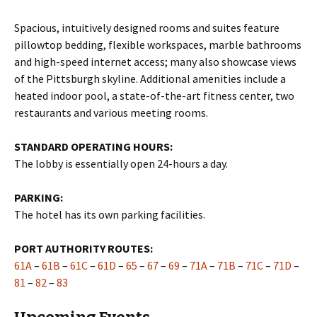
Spacious, intuitively designed rooms and suites feature
pillowtop bedding, flexible workspaces, marble bathrooms
and high-speed internet access; many also showcase views
of the Pittsburgh skyline. Additional amenities include a
heated indoor pool, a state-of-the-art fitness center, two
restaurants and various meeting rooms.
STANDARD OPERATING HOURS:
The lobby is essentially open 24-hours a day.
PARKING:
The hotel has its own parking facilities.
PORT AUTHORITY ROUTES:
61A
–
61B
–
61C
–
61D
–
65
–
67
–
69
–
71A
–
71B
–
71C
–
71D
–
81
–
82
–
83