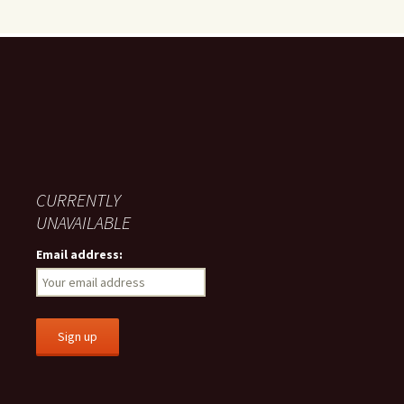
CURRENTLY
UNAVAILABLE
Email address: