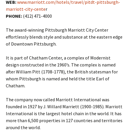
WEB:
www.marriott.com/hotels/travel/pitdt-pittsburgh-
marriott-city-cente
r
PHONE:
(412) 471-4000
The award-winning Pittsburgh Marriott City Center
effortlessly blends style and substance at the eastern edge
of Downtown Pittsburgh.
It is part of Chatham Center, a complex of Modernist
design constructed in the 1960’s. The complex is named
after William Pitt (1708-1778), the British statesman for
whom Pittsburgh is named and held the title Earl of
Chatham.
The company now called Marriott International was
founded in 1927 by J. Willard Marriett (1900-1985). Marriott
International is the largest hotel chain in the world.
It has
more than 6,500 properties in 127 countries and territories
around the world.