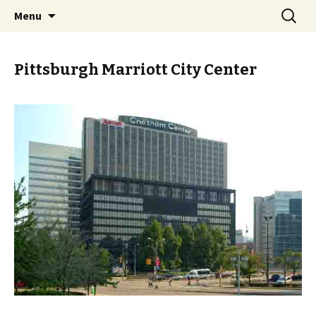
Skip
Search
PGH Events
Menu
to
for:
content
Pittsburgh Marriott City Center