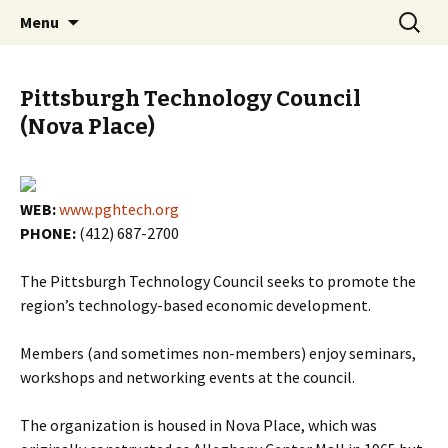
Skip
Search
PGH Events
Menu
to
for:
content
Pittsburgh Technology Council
(Nova Place)
WEB:
www.pghtech.org
PHONE:
(412) 687-2700
The Pittsburgh Technology Council seeks to promote the
region’s technology-based economic development.
Members (and sometimes non-members) enjoy seminars,
workshops and networking events at the council.
The organization is housed in Nova Place, which was