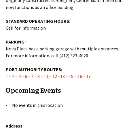
originally constructed as Allegheny Center Mall in 1965 but
now functions as an office building.
STANDARD OPERATING HOURS:
Call for information.
PARKING:
Nova Place has a parking garage with multiple entrances.
For more information, call (412) 323-4020.
PORT AUTHORITY ROUTES:
1
–
2
–
4
–
6
–
7
–
8
–
11
–
12
–
13
–
15
–
16
–
17
Upcoming Events
No events in this location
Address