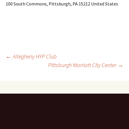
100 South Commons, Pittsburgh, PA 15212 United States
Post
←
Allegheny HYP Club
Pittsburgh Marriott City Center
→
navigation