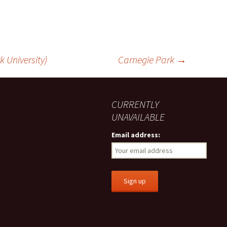
k University)
Carnegie Park
→
CURRENTLY
UNAVAILABLE
Email address: