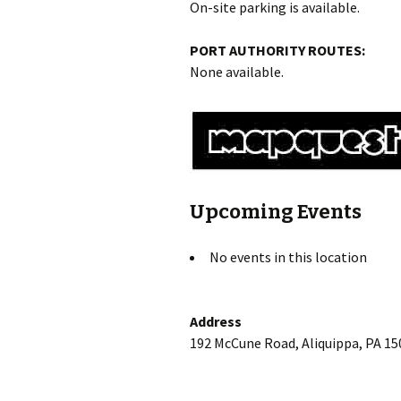
On-site parking is available.
PORT AUTHORITY ROUTES:
None available.
Upcoming Events
No events in this location
Address
192 McCune Road, Aliquippa, PA 15