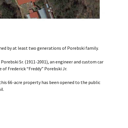
ed by at least two generations of Porebski family.
 Porebski Sr. (1911-2001), an engineer and custom car
e of Frederick “Freddy” Porebski Jr.
this 66-acre property has been opened to the public
il.