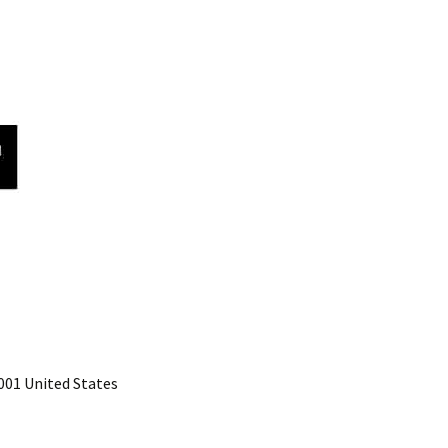
001 United States