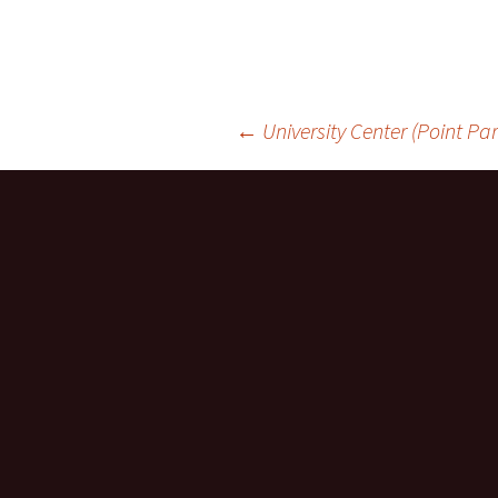
Post
←
University Center (Point Par
navigation