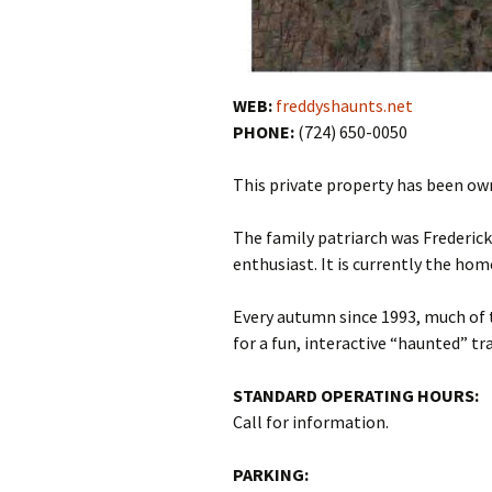
WEB:
freddyshaunts.net
PHONE:
(724) 650-0050
This private property has been own
The family patriarch was Frederick
enthusiast. It is currently the hom
Every autumn since 1993, much of 
for a fun, interactive “haunted” tra
STANDARD OPERATING HOURS:
Call for information.
PARKING: