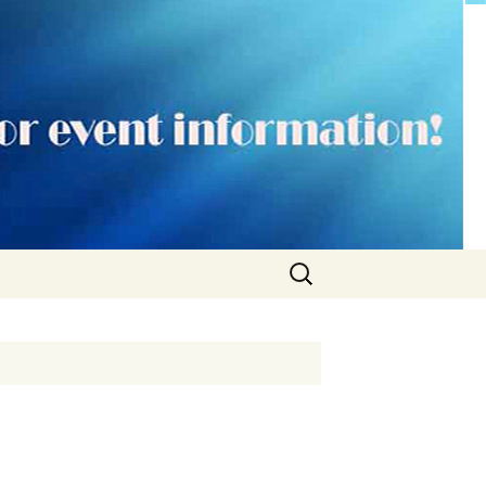
Search
for: