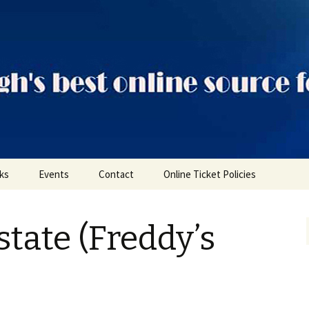
ts
nks
Events
Contact
Online Ticket Policies
Tags
state (Freddy’s
Categories
Locations