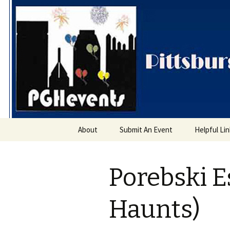
PGH Even
Skip
About
Submit An Event
Helpful Li
to
content
Porebski E
Haunts)