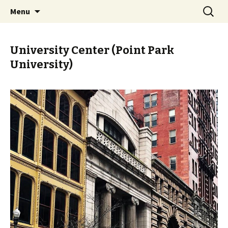
Skip
Search
PGH Events
Menu
to
for:
content
University Center (Point Park
University)