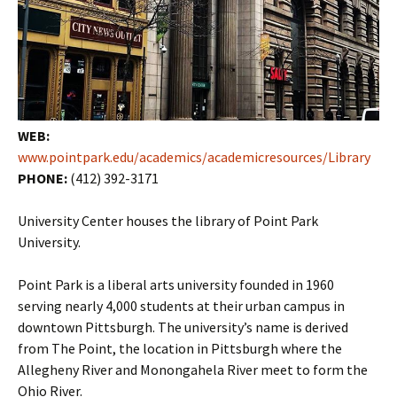
WEB:
www.pointpark.edu/academics/academicresources/Library
PHONE:
(412) 392-3171
University Center houses the library of Point Park
University.
Point Park is a liberal arts university founded in 1960
serving nearly 4,000 students at their urban campus in
downtown Pittsburgh. The university’s name is derived
from The Point, the location in Pittsburgh where the
Allegheny River and Monongahela River meet to form the
Ohio River.