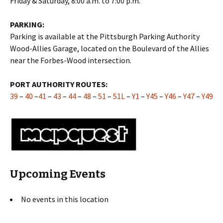
Friday & Saturday, 8:00 a.m. to 7:00 p.m.
PARKING:
Parking is available at the Pittsburgh Parking Authority
Wood-Allies Garage, located on the Boulevard of the Allies
near the Forbes-Wood intersection.
PORT AUTHORITY ROUTES:
39
–
40
–
41
–
43
–
44
–
48
–
51
–
51L
–
Y1
–
Y45
–
Y46
–
Y47
–
Y49
Upcoming Events
No events in this location