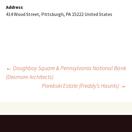
Address
414 Wood Street, Pittsburgh, PA 15222 United States
Post
←
Doughboy Square & Pennsylvania National Bank
(Desmore Architects)
Porebski Estate (Freddy’s Haunts)
→
navigation