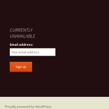
CURRENTLY
UNAVAILABLE
Email address:
Proudly powered by WordPress