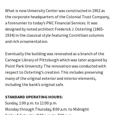
What is now University Center was constructed in 1902 as
the corporate headquarters of the Colonial Trust Company,
a forerunner to today’s PNC Financial Services. It was
designed by noted architect Frederick J. Osterling (1865-
1934) in the classical style featuring Corinthian columns
and rich ornamentation.
Eventually the building was renovated as a branch of the
Carnegie Library of Pittsburgh which was later acquired by
Point Park University. The renovation was conducted with
respect to Osterling’s creation. This includes preserving
many of the original exterior and interior elements,
including the bank’s original safe.
STANDARD OPERATING HOURS:
Sunday, 1:00 p.m. to 11:00 p.m.
Monday through Thursday, 8:00 a.m. to Midnight