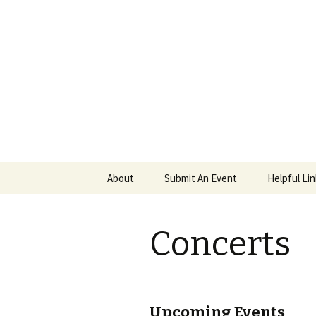
PGH Even
Skip
About
Submit An Event
Helpful Li
to
content
Concerts
Upcoming Events