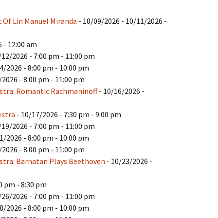
c Of Lin Manuel Miranda
- 10/09/2026 - 10/11/2026 -
 - 12:00 am
/12/2026 - 7:00 pm - 11:00 pm
4/2026 - 8:00 pm - 10:00 pm
/2026 - 8:00 pm - 11:00 pm
stra: Romantic Rachmaninoff
- 10/16/2026 -
estra
- 10/17/2026 - 7:30 pm - 9:00 pm
/19/2026 - 7:00 pm - 11:00 pm
1/2026 - 8:00 pm - 10:00 pm
/2026 - 8:00 pm - 11:00 pm
tra: Barnatan Plays Beethoven
- 10/23/2026 -
00 pm - 8:30 pm
/26/2026 - 7:00 pm - 11:00 pm
8/2026 - 8:00 pm - 10:00 pm