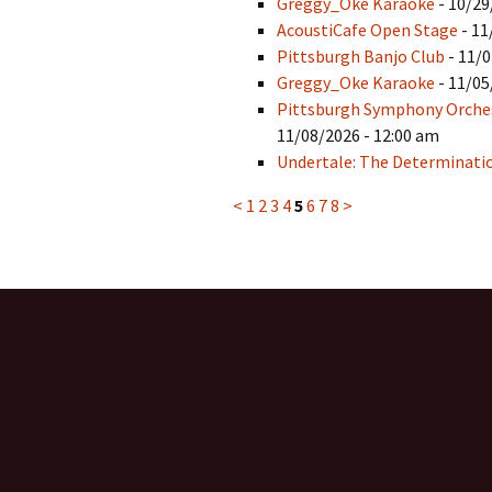
Greggy_Oke Karaoke
- 10/29
AcoustiCafe Open Stage
- 11
Pittsburgh Banjo Club
- 11/0
Greggy_Oke Karaoke
- 11/05
Pittsburgh Symphony Orchest
11/08/2026 - 12:00 am
Undertale: The Determinat
<
1
2
3
4
5
6
7
8
>