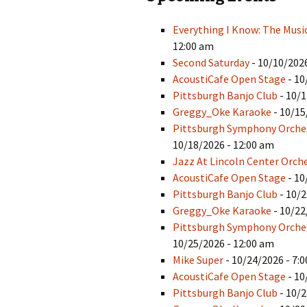
Everything I Know: The Musi
12:00 am
Second Saturday
- 10/10/2026
AcoustiCafe Open Stage
- 10
Pittsburgh Banjo Club
- 10/1
Greggy_Oke Karaoke
- 10/15
Pittsburgh Symphony Orche
10/18/2026 - 12:00 am
Jazz At Lincoln Center Orch
AcoustiCafe Open Stage
- 10
Pittsburgh Banjo Club
- 10/2
Greggy_Oke Karaoke
- 10/22
Pittsburgh Symphony Orches
10/25/2026 - 12:00 am
Mike Super
- 10/24/2026 - 7:
AcoustiCafe Open Stage
- 10
Pittsburgh Banjo Club
- 10/2