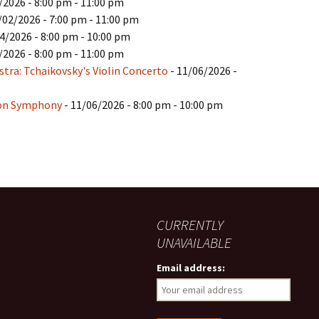
/2026 - 8:00 pm - 11:00 pm
/02/2026 - 7:00 pm - 11:00 pm
4/2026 - 8:00 pm - 10:00 pm
/2026 - 8:00 pm - 11:00 pm
ra: Tchaikovsky's Violin Concerto
- 11/06/2026 -
ion Symphony
- 11/06/2026 - 8:00 pm - 10:00 pm
CURRENTLY
UNAVAILABLE
Email address: