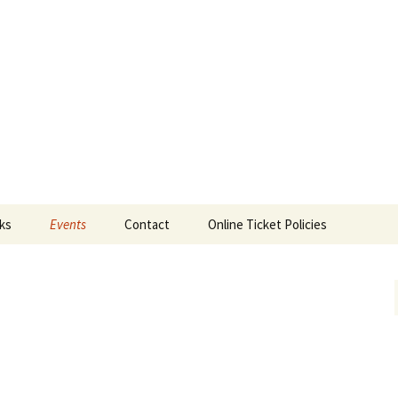
ts
nks
Events
Contact
Online Ticket Policies
Tags
Categories
Locations